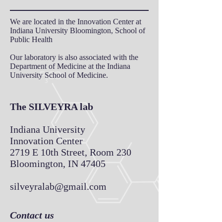
We are located in the Innovation Center
at
Indiana University Bloomington, School of
Public Health
Our laboratory is also associated with the
Department of Medicine at the Indiana
University School of Medicine.
The SILVEYRA lab
Indiana University
Innovation Center
2719 E 10th Street, Room 230
Bloomington, IN 47405
silveyralab@gmail.com
Contact us