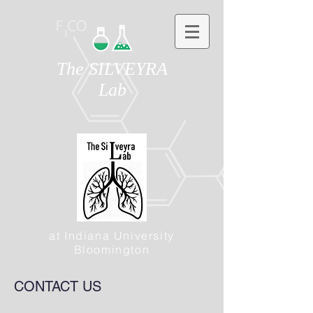
The SILVEYRA
Lab
at Indiana University
Bloomington
CONTACT US