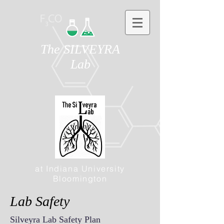
The SILVEYRA
Lab
at Indiana University
Bloomington
Lab Safety
Silveyra Lab Safety Plan