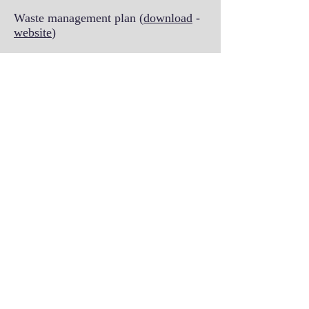
Waste management plan (
download
-
website
)
Biological waste disposal procedure
Biological waste management SOP
Silveyra lab SOPs
SOP
for working with unfixed
human-derived materials (e.g. human
biofluids)
Biobuilder workshop SOP
for
working in Dr. Silveyra's lab
Lab Safety training slides
The SILVEYRA lab
© 2013 by Patricia Silveyra. Proudly
created with
Wix.com