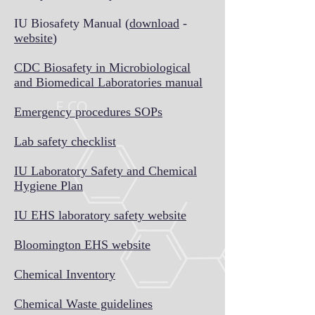
IU Biosafety Manual (
download
-
website
)
CDC Biosafety in Microbiological
and Biomedical Laboratories manual
Emergency procedures SOPs
Lab safety checklist
IU Laboratory Safety and Chemical
Hygiene Plan
IU EHS laboratory safety website
Bloomington EHS website
Chemical Inventory
Chemical Waste guidelines