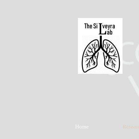
Home
Resear