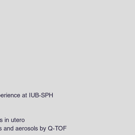
odore
 Experience at IUB-SPH
s in utero
ids and aerosols by Q-TOF