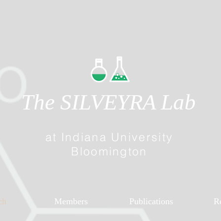
The SILVEYRA Lab
at Indiana University
Bloomington
ch
Members
Publications
R