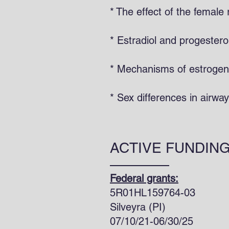
* The effect of the femal
* Estradiol and progestero
* Mechanisms of estrogen 
* Sex differences in airw
ACTIVE FUNDIN
Federal grants:
5R01HL159764-03
Silvey
07/10/21-06/30/25