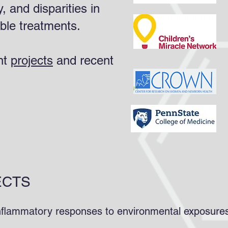
y, and disparities in
able treatments.
nt
projects
and recent
ECTS
 inflammatory responses to environmental exposur