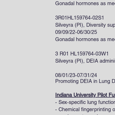
Gonadal hormones as medi
3R01HL159764-02S1
Silveyra (PI), Div
09/09/22-06/30/25
Gonadal hormones as medi
3 R01 HL159764-03W1
Silveyra (PI), DEIA admi
08/01/23-07/31/24
Promoting DEIA in Lung 
Indiana University Pilot F
- Sex-specific lung functi
- Chemical fingerprinting 