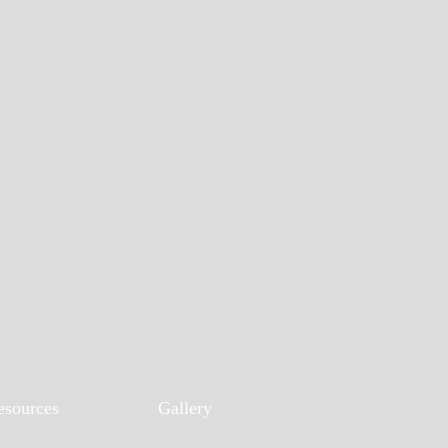
esources
Gallery