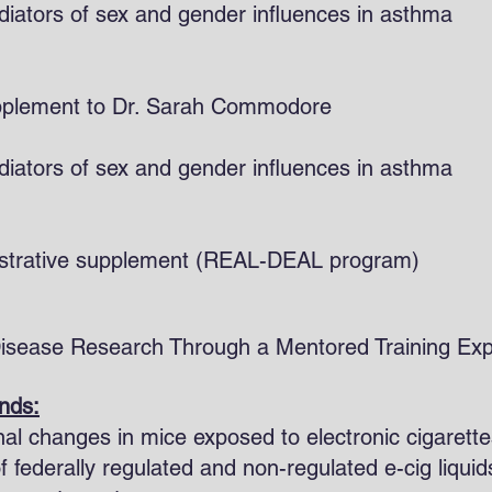
ators of sex and gender influences in asthma
ersity supplement to Dr. Sarah Comm
ators of sex and gender influences in asthma
nistrative supplement (REAL-DEAL program)
Disease Research Through a Mentored Training
unds:
onal changes in mice exposed to electronic cigarette
of federally regulated and non-regulated e-cig liqu