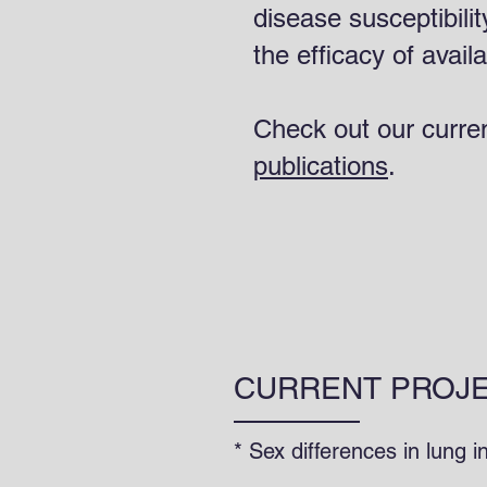
disease susceptibilit
the efficacy of avail
Check out our curre
publications
.
CURRENT PROJ
* Sex differences in lung