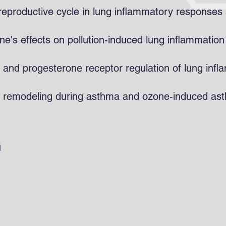
e reproductive cycle in lung inflammatory response
ne's effects on pollution-induced lung inflammation
and progesterone receptor regulation of lung infl
ay remodeling during asthma and ozone-induced as
G
ra (PI)