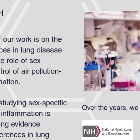
H
 our work is on the
nces in lung disease
e role of sex
ol of air pollution-
mation.
tudying sex-specific
Over the years, we
inflammation is
ing evidence
ferences in lung