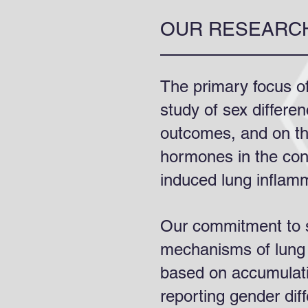
OUR RESEARC
The primary focus of
study of sex differe
outcomes, and on th
hormones in the contr
induced lung inflam
Our commitment to s
mechanisms of lung 
based on accumulat
reporting gender dif