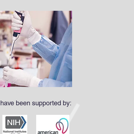
 have been supported by: