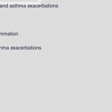
s and asthma exacerbations
ammation
thma exacerbations