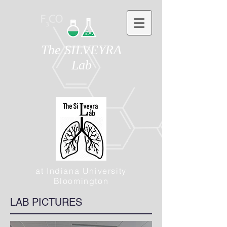
The SILVEYRA
Lab
at Indiana University
Bloomington
LAB PICTURES