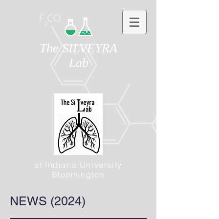
The SILVEYRA
Lab
at Indiana University
Bloomington
NEWS (2024)